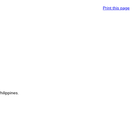
Print this page
hilippines.