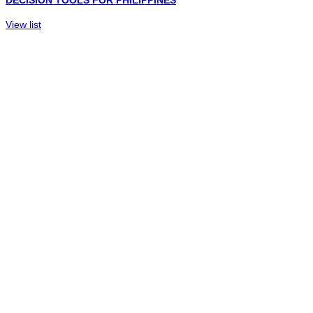
DECISION TOOLS FOR PHILIPPINES
View list