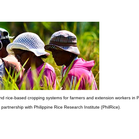
 and rice-based cropping systems for farmers and extension workers in P
partnership with Philippine Rice Research Institute (PhilRice).