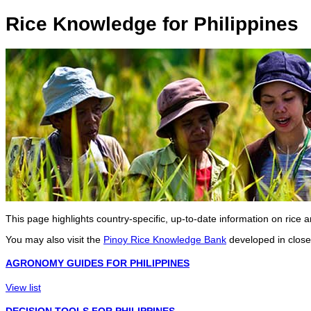
Rice Knowledge for Philippines
This page highlights country-specific, up-to-date information on rice
You may also visit the
Pinoy Rice Knowledge Bank
developed in close 
AGRONOMY GUIDES FOR PHILIPPINES
View list