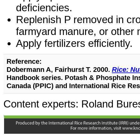
deficiencies.
Replenish P removed in crop
farmyard manure, or other m
Apply fertilizers efficiently.
Reference:
Dobermann A, Fairhurst T. 2000.
Rice: Nu
Handbook series. Potash & Phosphate Inst
Canada (PPIC) and International Rice Rese
Content experts: Roland Bure
Quilty (j.quilty@irri.org)