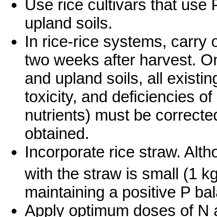
Use rice cultivars that use P
upland soils.
In rice-rice systems, carry o
two weeks after harvest. On 
and upland soils, all existing
toxicity, and deficiencies 
nutrients) must be correcte
obtained.
Incorporate rice straw. Alt
with the straw is small (1 kg
maintaining a positive P bal
Apply optimum doses of N a