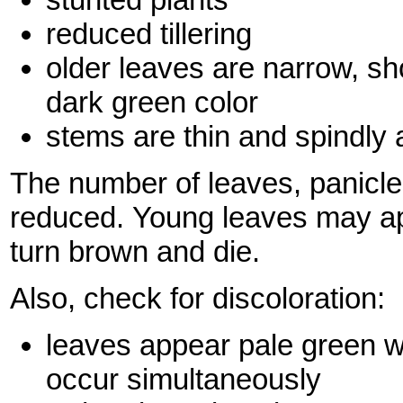
reduced tillering
older leaves are narrow, sho
dark green color
stems are thin and spindly 
The number of leaves, panicles
reduced. Young leaves may app
turn brown and die.
Also, check for discoloration:
leaves appear pale green w
occur simultaneously