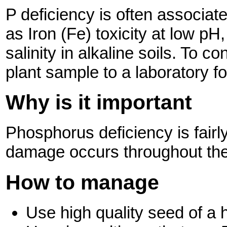
P deficiency is often associat
as Iron (Fe) toxicity at low pH
salinity in alkaline soils. To c
plant sample to a laboratory fo
Why is it important
Phosphorus
deficiency is fairl
damage occurs throughout the 
How to manage
Use high quality seed of a h