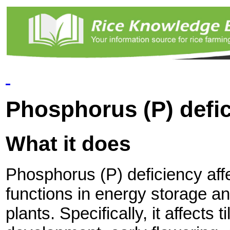
Phosphorus (P) defi
What it does
Phosphorus (P) deficiency aff
functions in energy storage an
plants. Specifically, it affects ti