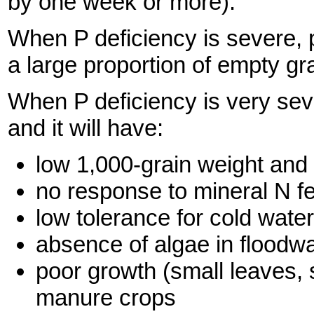
by one week or more).
When P deficiency is severe, p
a large proportion of empty gr
When P deficiency is very sev
and it will have:
low 1,000-grain weight and 
no response to mineral N fer
low tolerance for cold water
absence of algae in floodwa
poor growth (small leaves, 
manure crops