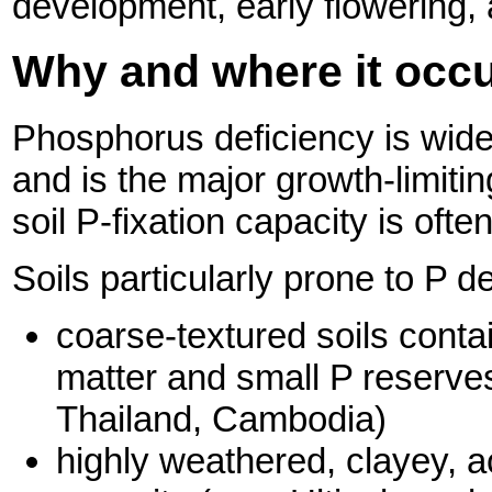
development, early flowering, 
Why and where it occ
Phosphorus
deficiency is wid
and is the major growth-limitin
soil P-fixation capacity is often
Soils particularly prone to P d
coarse-textured soils conta
matter and small P reserves
Thailand, Cambodia)
highly weathered, clayey, ac