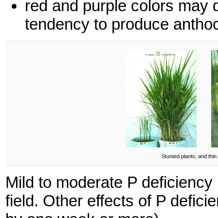
red and purple colors may d
tendency to produce antho
Stunted plants, and thin
Mild to moderate P deficiency is
field. Other effects of P defic