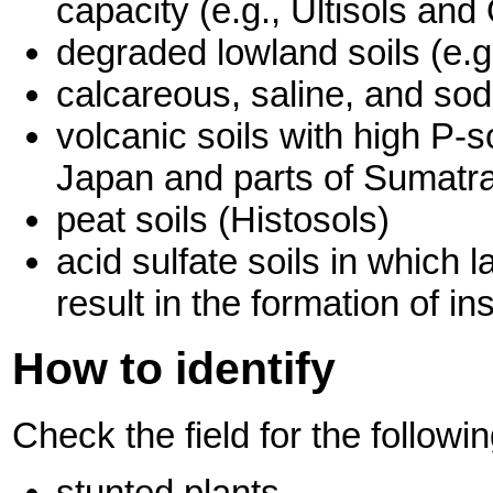
capacity (e.g., Ultisols and
degraded lowland soils (e.g
calcareous, saline, and sodi
volcanic soils with high P-s
Japan and parts of Sumatr
peat soils (Histosols)
acid sulfate soils in which 
result in the formation of 
How to identify
Check the field for the follow
stunted plants