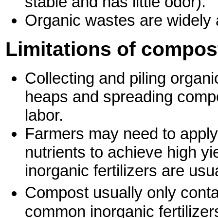
stable and has little odor).
Organic wastes are widely 
Limitations of compos
Collecting and piling organ
heaps and spreading compost
labor.
Farmers may need to apply 
nutrients to achieve high yi
inorganic fertilizers are u
Compost usually only conta
common inorganic fertilizer