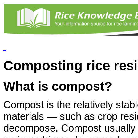
Composting rice res
What is compost?
Compost is the relatively stabl
materials — such as crop re
decompose. Compost usually c