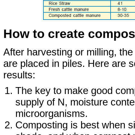
How to create compost
After harvesting or milling, th
are placed in piles. Here are 
results:
The key to make good comp
supply of N, moisture cont
microorganisms.
Composting is best when sit