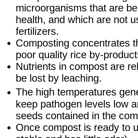
microorganisms that are ben
health, and which are not u
fertilizers.
Composting concentrates th
poor quality rice by-product
Nutrients in compost are rel
be lost by leaching.
The high temperatures gen
keep pathogen levels low an
seeds contained in the com
Once compost is ready to use,