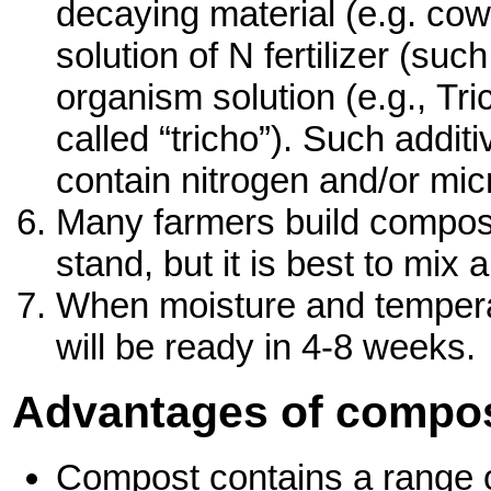
decaying material (e.g. cow 
solution of N fertilizer (suc
organism solution (e.g., 
called “tricho”). Such addi
contain nitrogen and/or mi
Many farmers build compost
stand, but it is best to mi
When moisture and tempera
will be ready in 4-8 weeks.
Advantages of compos
Compost contains a range o