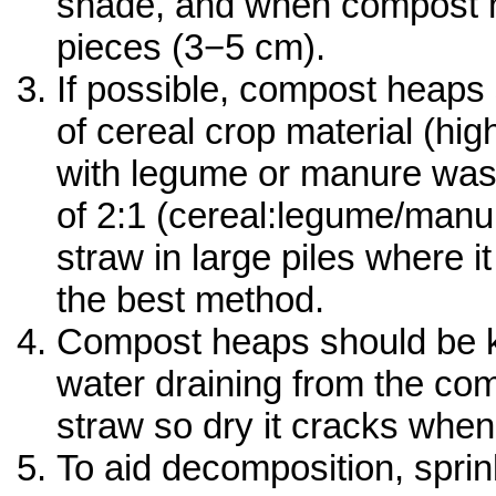
shade, and when compost m
pieces (3−5 cm).
If possible, compost heaps s
of cereal crop material (hi
with legume or manure waste
of 2:1 (cereal:legume/manu
straw in large piles where it
the best method.
Compost heaps should be ke
water draining from the comp
straw so dry it cracks when
To aid decomposition, spri