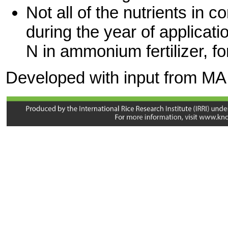
Not all of the nutrients in 
during the year of applicati
N in ammonium fertilizer, f
Developed with input from MA
Rickman