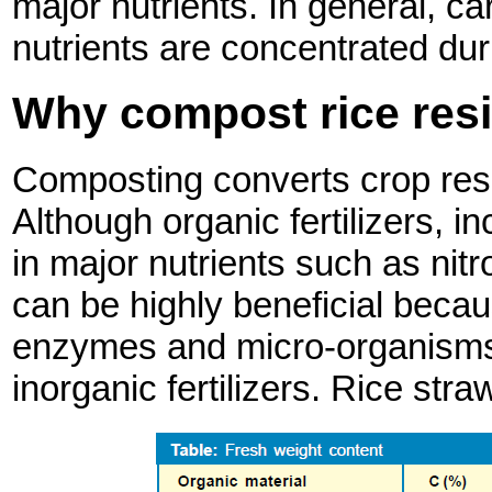
major nutrients. In general, c
nutrients are concentrated du
Why compost rice res
Composting converts crop residu
Although organic fertilizers, i
in major nutrients such as nit
can be highly beneficial becau
enzymes and micro-organisms t
inorganic fertilizers. Rice stra