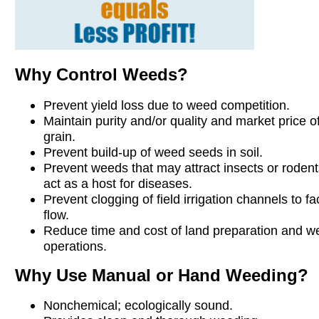
Why Control Weeds?
Prevent yield loss due to weed competition.
Maintain purity and/or quality and market price o
grain.
Prevent build-up of weed seeds in soil.
Prevent weeds that may attract insects or rodents
act as a host for diseases.
Prevent clogging of field irrigation channels to fac
flow.
Reduce time and cost of land preparation and w
operations.
Why Use Manual or Hand Weeding?
Nonchemical; ecologically sound.