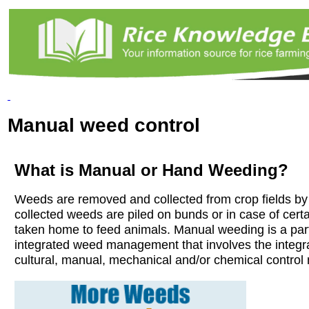
Manual weed control
What is Manual or Hand Weeding?
Weeds are removed and collected from crop fields b
collected weeds are piled on bunds or in case of cert
taken home to feed animals. Manual weeding is a part
integrated weed management that involves the integr
cultural, manual, mechanical and/or chemical control