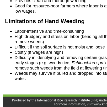
Provides clean and thorough weeding.
Good for resource-poor farmers where labor is av
low wages.
Limitations of Hand Weeding
Labor-intensive and time-consuming
High drudgery and stress on labor (bending all th
remove weeds)
Difficult if the soil surface is not moist and loose
Costly (if wages are high)
Difficulty in identifying and removing certain gr
early stages (e.g. weedy rice,
Echinochloa spp
.)
remove such weeds from the field at flowering ti
Weeds may survive if pulled and dropped into s
water.
Developed with input from B Chauhan, MA Bell, V Balasubramanian,