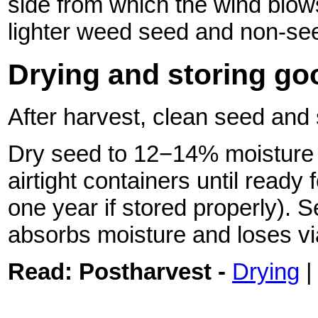
side from which the wind blow
lighter weed seed and non-see
Drying and storing go
After harvest, clean seed and 
Dry seed to 12−14% moisture c
airtight containers until ready 
one year if stored properly). S
absorbs moisture and loses via
Read:
Postharvest -
Drying