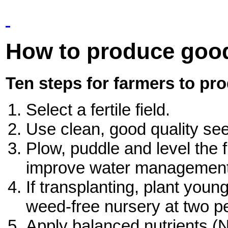
How to produce goo
Ten steps for farmers to pr
Select a fertile field.
Use clean, good quality se
Plow, puddle and level the f
improve water management
If transplanting, plant youn
weed-free nursery at two pe
Apply balanced nutrients (