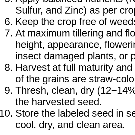
Sulfur, and Zinc) as per c
Keep the crop free of weed
At maximum tillering and flo
height, appearance, floweri
insect damaged plants, or p
Harvest at full maturity a
of the grains are straw-colo
Thresh, clean, dry (12−14%
the harvested seed.
Store the labeled seed in s
cool, dry, and clean area.