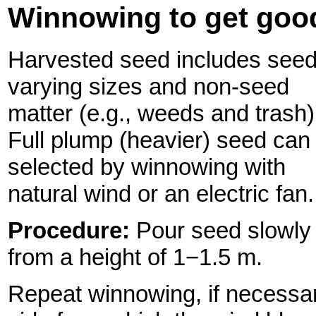
Winnowing to get goo
Harvested seed includes seed
varying sizes and non-seed
matter (e.g., weeds and trash)
Full plump (heavier) seed can
selected by winnowing with
natural wind or an electric fan.
Procedure:
Pour seed slowly
from a height of 1−1.5 m.
Repeat winnowing, if necessar