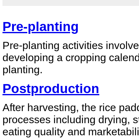
Pre-planting
Pre-planting activities involve
developing a cropping calenda
planting.
Postproduction
After harvesting, the rice p
processes including drying, s
eating quality and marketabili