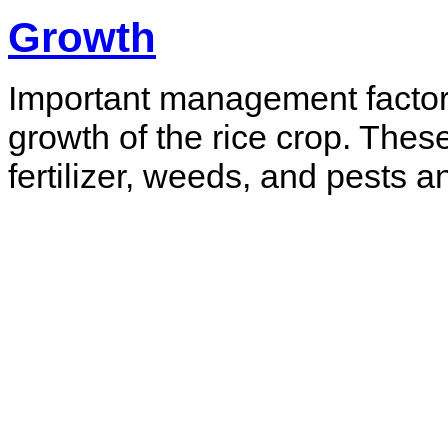
Growth
Important management factor
growth of the rice crop. Thes
fertilizer, weeds, and pests 