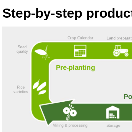
Step-by-step produc