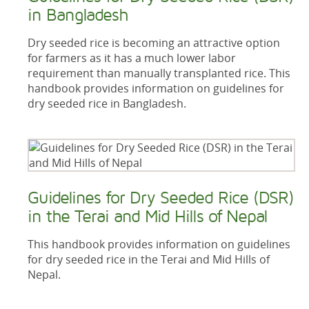
in Bangladesh
Dry seeded rice is becoming an attractive option
for farmers as it has a much lower labor
requirement than manually transplanted rice. This
handbook provides information on guidelines for
dry seeded rice in Bangladesh.
Guidelines for Dry Seeded Rice (DSR)
in the Terai and Mid Hills of Nepal
This handbook provides information on guidelines
for dry seeded rice in the Terai and Mid Hills of
Nepal.