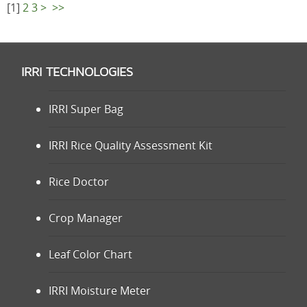
[
1
]
2
3
>
>>
IRRI TECHNOLOGIES
IRRI Super Bag
IRRI Rice Quality Assessment Kit
Rice Doctor
Crop Manager
Leaf Color Chart
IRRI Moisture Meter