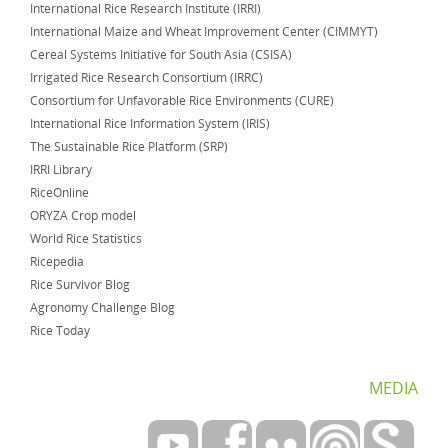
International Rice Research Institute (IRRI)
International Maize and Wheat Improvement Center (CIMMYT)
Cereal Systems Initiative for South Asia (CSISA)
Irrigated Rice Research Consortium (IRRC)
Consortium for Unfavorable Rice Environments (CURE)
International Rice Information System (IRIS)
The Sustainable Rice Platform (SRP)
IRRI Library
RiceOnline
ORYZA Crop model
World Rice Statistics
Ricepedia
Rice Survivor Blog
Agronomy Challenge Blog
Rice Today
MEDIA