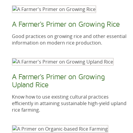
A Farmer's Primer on Growing Rice
Good practices on growing rice and other essential
information on modern rice production.
A Farmer's Primer on Growing
Upland Rice
Know how to use existing cultural practices
efficiently in attaining sustainable high-yield upland
rice farming.