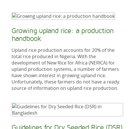
Growing upland rice: a production
handbook
Upland rice production accounts for 20% of the
total rice produced in Nigeria. With the
development of New Rice for Africa (NERICA) for
upland production systems, a number of farmers
have shown interest in growing upland rice.
Unfortunately, these farmers do not have a ready
source of information on upland rice production.
Guidelines for Dry Seeded Rice (DSR)