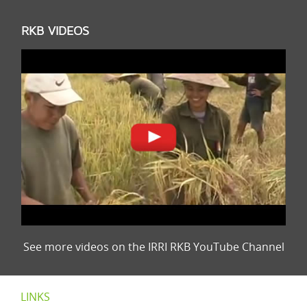
RKB VIDEOS
See more videos on the IRRI RKB YouTube Channel
LINKS