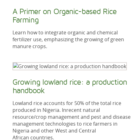
A Primer on Organic-based Rice
Farming
Learn how to integrate organic and chemical
fertilizer use, emphasizing the growing of green
manure crops.
Growing lowland rice: a production
handbook
Lowland rice accounts for 50% of the total rice
produced in Nigeria. Inrecent natural
resource/crop management and pest and disease
management technologies to rice farmers in
Nigeria and other West and Central
African countries.