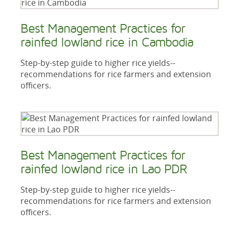
Best Management Practices for
rainfed lowland rice in Cambodia
Step-by-step guide to higher rice yields--
recommendations for rice farmers and extension
officers.
Best Management Practices for
rainfed lowland rice in Lao PDR
Step-by-step guide to higher rice yields--
recommendations for rice farmers and extension
officers.