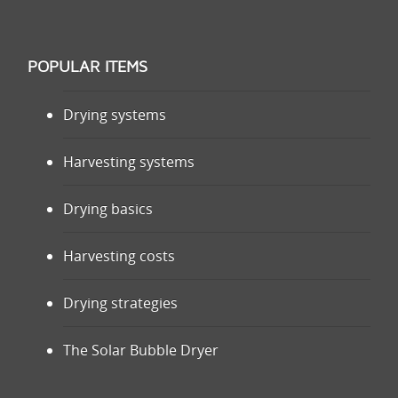
POPULAR ITEMS
Drying systems
Harvesting systems
Drying basics
Harvesting costs
Drying strategies
The Solar Bubble Dryer