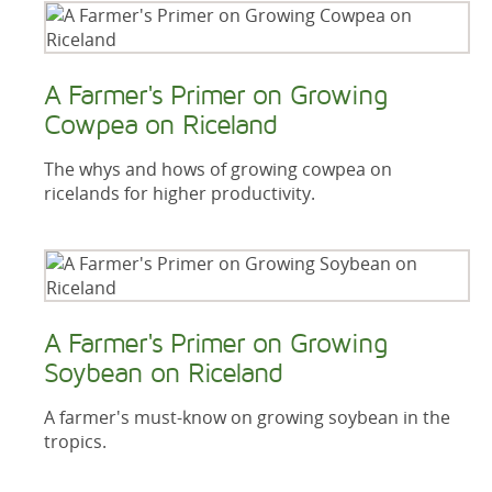
A Farmer's Primer on Growing
Cowpea on Riceland
The whys and hows of growing cowpea on
ricelands for higher productivity.
A Farmer's Primer on Growing
Soybean on Riceland
A farmer's must-know on growing soybean in the
tropics.