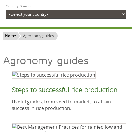
Country Specific
Home
Agronomy guides
Agronomy guides
Steps to successful rice production
Useful guides, from seed to market, to attain
success in rice production.