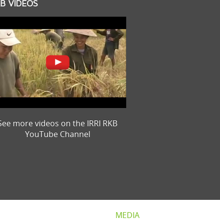
B VIDEOS
See more videos on the IRRI RKB
YouTube Channel
MEDIA