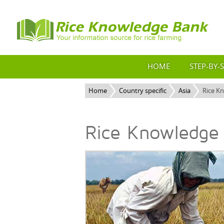
HOME
STEP-BY-
Home
Country specific
Asia
Rice K
Rice Knowledge