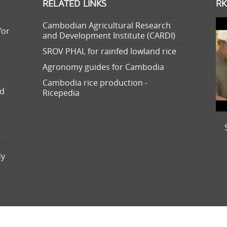
RELATED LINKS
RK
Cambodian Agricultural Research
for
and Development Institute (CARDI)
SROV PHAL for rainfed lowland rice
Agronomy guides for Cambodia
Cambodia rice production -
nd
Ricepedia
dy