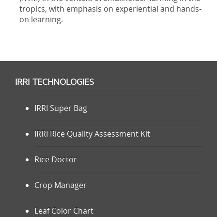
tropics, with emphasis on experiential and hands-
on learning.
IRRI TECHNOLOGIES
IRRI Super Bag
IRRI Rice Quality Assessment Kit
Rice Doctor
Crop Manager
Leaf Color Chart