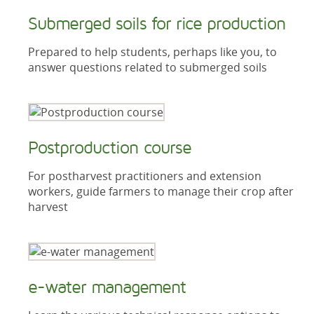
Submerged soils for rice production
Prepared to help students, perhaps like you, to
answer questions related to submerged soils
Postproduction course
For postharvest practitioners and extension
workers, guide farmers to manage their crop after
harvest
e-water management