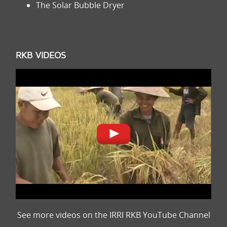
The Solar Bubble Dryer
RKB VIDEOS
See more videos on the IRRI RKB YouTube Channel