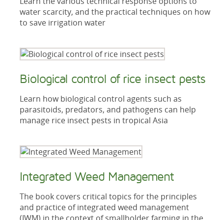
Learn the various technical response options to
water scarcity, and the practical techniques on how
to save irrigation water
Biological control of rice insect pests
Learn how biological control agents such as
parasitoids, predators, and pathogens can help
manage rice insect pests in tropical Asia
Integrated Weed Management
The book covers critical topics for the principles
and practice of integrated weed management
(IWM) in the context of smallholder farming in the