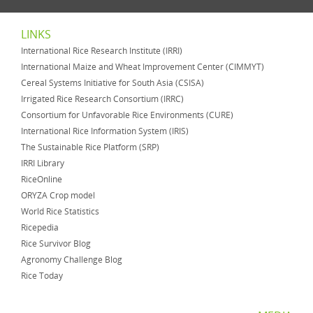
LINKS
International Rice Research Institute (IRRI)
International Maize and Wheat Improvement Center (CIMMYT)
Cereal Systems Initiative for South Asia (CSISA)
Irrigated Rice Research Consortium (IRRC)
Consortium for Unfavorable Rice Environments (CURE)
International Rice Information System (IRIS)
The Sustainable Rice Platform (SRP)
IRRI Library
RiceOnline
ORYZA Crop model
World Rice Statistics
Ricepedia
Rice Survivor Blog
Agronomy Challenge Blog
Rice Today