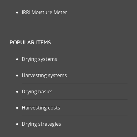
IRRI Moisture Meter
POPULAR ITEMS
Drying systems
Harvesting systems
Drying basics
Harvesting costs
Drying strategies