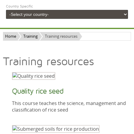
Country Specific
Home
Training
Training resources
Training resources
Quality rice seed
This course teaches the science, management and
classification of rice seed