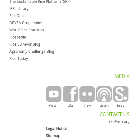
The Sustainable Rice Platform (SRP)
IRRI Library
RiceOnline
ORYZA Crop model
World Rice Statistics
Ricepedia
Rice Survivor Blog
Agronomy Challenge Blog
Rice Today
MEDIA
Watch
Like
View
Listen
Read
CONTACT US
rkb@irri.org
Legal Notice
Sitemap