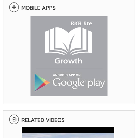
MOBILE APPS
RELATED VIDEOS