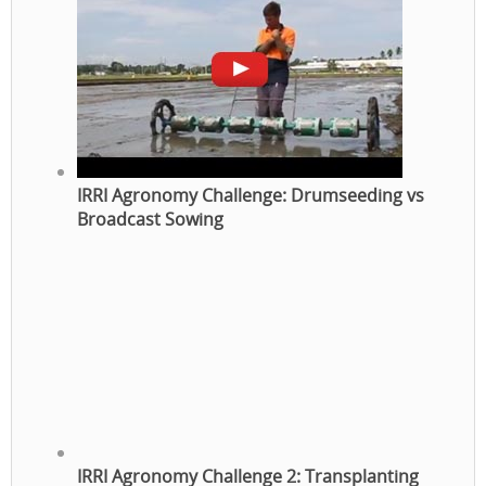
IRRI Agronomy Challenge: Drumseeding vs
Broadcast Sowing
IRRI Agronomy Challenge 2: Transplanting