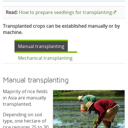
Read:
How to prepare seedlings for transplanting
Transplanted crops can be established manually or by
machine.
Manual transplanting
Mechanical transplanting
Manual transplanting
Majority of rice fields
in Asia are manually
transplanted.
Depending on soil
type, one hectare of
rice requires 25 to 30