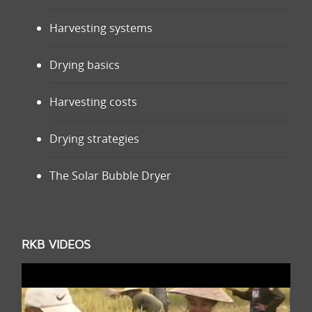
Harvesting systems
Drying basics
Harvesting costs
Drying strategies
The Solar Bubble Dryer
RKB VIDEOS