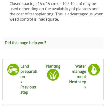
Closer spacing (15 x 15 cm or 10 x 10 cm) may be
used depending on the availability of planters and
the cost of transplanting. This is advantageous when
weed control is inadequate.
Did this page help you?
Land
Planting
Water
preparati
manage
on
ment
«
Next step
Previous
»
step