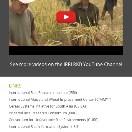
See more videos on the IRRI RKB YouTube Channel
LINKS
International Rice Research Institute (IRRI)
International Maize and Wheat Improvement Center (CIMMYT)
Cereal Systems Initiative for South Asia (CSISA)
Irrigated Rice Research Consortium (IRRC)
Consortium for Unfavorable Rice Environments (CURE)
International Rice Information System (IRIS)