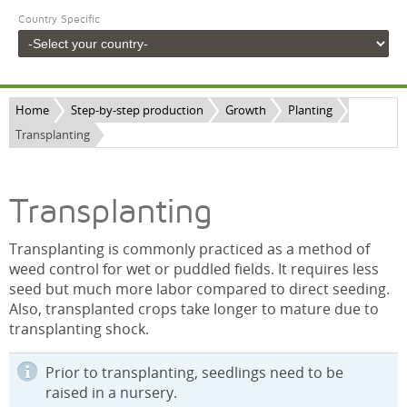
Country Specific
Home
Step-by-step production
Growth
Planting
Transplanting
Transplanting
Transplanting is commonly practiced as a method of
weed control for wet or puddled fields. It requires less
seed but much more labor compared to direct seeding.
Also, transplanted crops take longer to mature due to
transplanting shock.
Prior to transplanting, seedlings need to be
raised in a nursery.