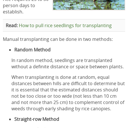
person days to
establish.
Read:
How to pull rice seedlings for transplanting
Manual transplanting can be done in two methods:
Random Method
In random method, seedlings are transplanted
without a definite distance or space between plants.
When transplanting is done at random, equal
distances between hills are difficult to determine but
it is essential that the estimated distances should
not be too close or too wide (not less than 10 cm
and not more than 25 cm) to complement control of
weeds through early shading by rice canopies.
Straight-row Method