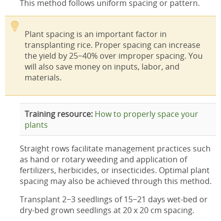
This method follows uniform spacing or pattern.
Plant spacing is an important factor in
transplanting rice. Proper spacing can increase
the yield by 25−40% over improper spacing. You
will also save money on inputs, labor, and
materials.
Training resource:
How to properly space your
plants
Straight rows facilitate management practices such
as hand or rotary weeding and application of
fertilizers, herbicides, or insecticides. Optimal plant
spacing may also be achieved through this method.
Transplant 2−3 seedlings of 15−21 days wet-bed or
dry-bed grown seedlings at 20 x 20 cm spacing.