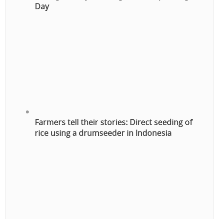
Day
Farmers tell their stories: Direct seeding of
rice using a drumseeder in Indonesia