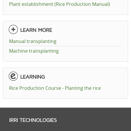
Plant establishment (Rice Production Manual)
LEARN MORE
Manual transplanting
Machine transplanting
LEARNING
Rice Production Course - Planting the rice
IRRI TECHNOLOGIES