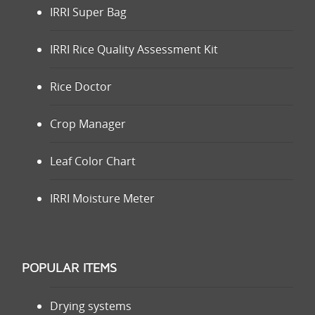
IRRI Super Bag
IRRI Rice Quality Assessment Kit
Rice Doctor
Crop Manager
Leaf Color Chart
IRRI Moisture Meter
POPULAR ITEMS
Drying systems