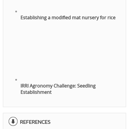
Establishing a modified mat nursery for rice
IRRI Agronomy Challenge: Seedling
Establishment
REFERENCES