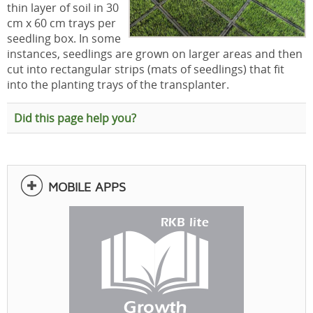
thin layer of soil in 30
cm x 60 cm trays per
seedling box. In some
instances, seedlings are grown on larger areas and then
cut into rectangular strips (mats of seedlings) that fit
into the planting trays of the transplanter.
Did this page help you?
MOBILE APPS