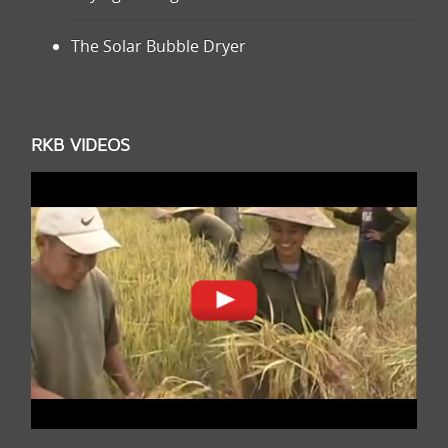
The Solar Bubble Dryer
RKB VIDEOS