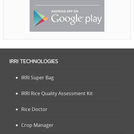
IRRI TECHNOLOGIES
IRRI Super Bag
IRRI Rice Quality Assessment Kit
Rice Doctor
Crop Manager