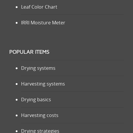
Leaf Color Chart
IRRI Moisture Meter
POPULAR ITEMS
Drying systems
Harvesting systems
Drying basics
Harvesting costs
Drying strategies