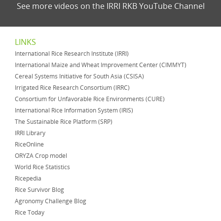
See more videos on the IRRI RKB YouTube Channel
LINKS
International Rice Research Institute (IRRI)
International Maize and Wheat Improvement Center (CIMMYT)
Cereal Systems Initiative for South Asia (CSISA)
Irrigated Rice Research Consortium (IRRC)
Consortium for Unfavorable Rice Environments (CURE)
International Rice Information System (IRIS)
The Sustainable Rice Platform (SRP)
IRRI Library
RiceOnline
ORYZA Crop model
World Rice Statistics
Ricepedia
Rice Survivor Blog
Agronomy Challenge Blog
Rice Today