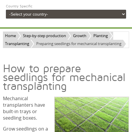
Country Specific
Home
Step-by-step production
Growth
Planting
Transplanting
Preparing seedlings for mechanical transplanting
How to prepare
seedlings for mechanical
transplanting
Mechanical
transplanters have
built-in trays or
seedling boxes.
Grow seedlings on a