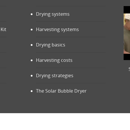
Drying systems
Kit
Harvesting systems
Drying basics
Harvesting costs
Drying strategies
The Solar Bubble Dryer