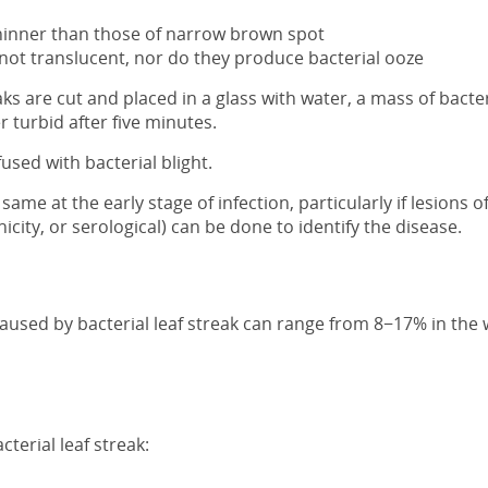
 thinner than those of narrow brown spot
not translucent, nor do they produce bacterial ooze
s are cut and placed in a glass with water, a mass of bacter
r turbid after five minutes.
used with bacterial blight.
ame at the early stage of infection, particularly if lesions
nicity, or serological) can be done to identify the disease.
caused by bacterial leaf streak can range from 8−17% in the 
terial leaf streak: