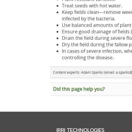
Treat seeds with hot water.
Keep fields clean—remove weed 
infected by the bacteria.
Use balanced amounts of plant n
Ensure good drainage of fields 
Drain the field during severe fl
Dry the field during the fallow p
In cases of severe infection, wh
controlling the disease.
Content experts: Adam Sparks (email: a.sparks@i
Did this page help you?
IRRI TECHNOLOGIES