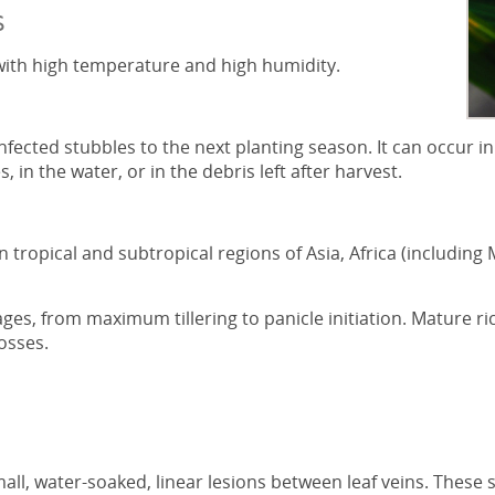
s
s with high temperature and high humidity.
nfected stubbles to the next planting season. It can occur in
, in the water, or in the debris left after harvest.
n tropical and subtropical regions of Asia, Africa (includin
tages, from maximum tillering to panicle initiation. Mature ri
osses.
ll, water-soaked, linear lesions between leaf veins. These s