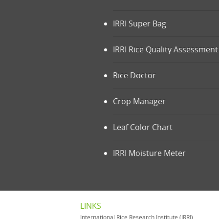
IRRI Super Bag
IRRI Rice Quality Assessment 
Rice Doctor
Crop Manager
Leaf Color Chart
IRRI Moisture Meter
LINKS
International Rice Research Institute (IRRI)