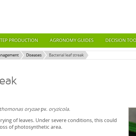
STEP PRODUCTION
AGRONOMY GUIDES
DECISION TO
anagement
Diseases
Bacterial leaf streak
reak
thomonas oryzae
pv.
oryzicola.
ying of leaves. Under severe conditions, this could
loss of photosynthetic area.