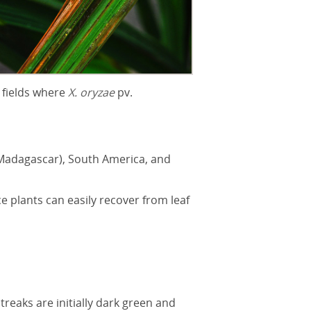
 fields where
X. oryzae
pv.
g Madagascar), South America, and
ce plants can easily recover from leaf
treaks are initially dark green and