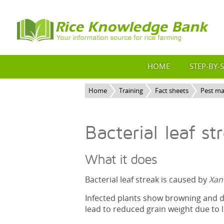
HOME
STEP-BY-
Home
Training
Fact sheets
Pest m
Bacterial leaf st
What it does
Bacterial leaf streak is caused by
Xan
Infected plants show browning and dr
lead to reduced grain weight due to 