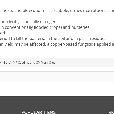
hosts and plow under rice stubble, straw, rice ratoons, an
utrients, especially nitrogen.
(in conventionally flooded crops) and nurseries.
ood.
eriod to kill the bacteria in the soil and in plant residues.
en yield may be affected, a copper-based fungicide applied a
rri.org), NP Castilla, and CM Vera Cruz
POPULAR ITEMS
RK