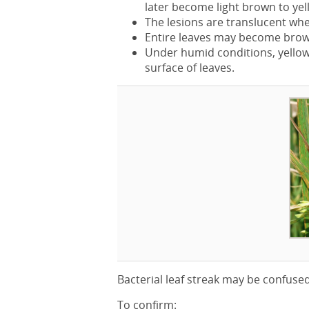
later become light brown to yel
The lesions are translucent when
Entire leaves may become brown
Under humid conditions, yellow 
surface of leaves.
Bacterial leaf streak may be confuse
To confirm: