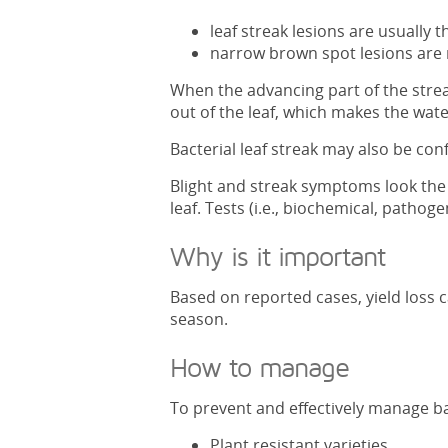
leaf streak lesions are usually
narrow brown spot lesions are 
When the advancing part of the streak
out of the leaf, which makes the wate
Bacterial leaf streak may also be conf
Blight and streak symptoms look the s
leaf. Tests (i.e., biochemical, pathoge
Why is it important
Based on reported cases, yield loss 
season.
How to manage
To prevent and effectively manage bac
Plant resistant varieties.