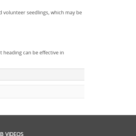
d volunteer seedlings, which may be
t heading can be effective in
B VIDEOS