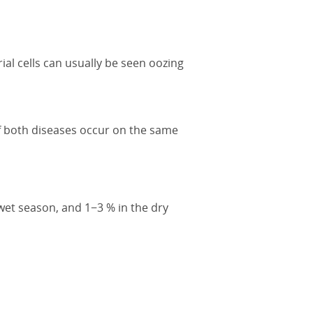
ial cells can usually be seen oozing
 of both diseases occur on the same
wet season, and 1−3 % in the dry