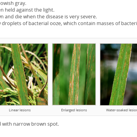
lowish gray.
 held against the light.
 and die when the disease is very severe.
droplets of bacterial ooze, which contain masses of bacteri
Linear lesions
Enlarged lesions
Water-soaked lesio
d with narrow brown spot.