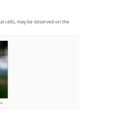
al cells, may be observed on the
ns