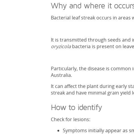
Why and where it occur
Bacterial leaf streak occurs in area
It is transmitted through seeds and i
oryzicola
bacteria is present on leaves
Particularly, the disease is common i
Australia.
It can affect the plant during early s
streak and have minimal grain yield l
How to identify
Check for lesions:
Symptoms initially appear as sma