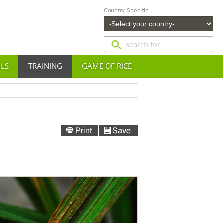
Country Specific
OLS
TRAINING
GAME OF RICE