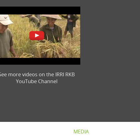
See more videos on the IRRI RKB
YouTube Channel
MEDIA