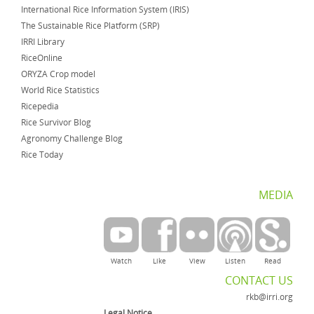
International Rice Information System (IRIS)
The Sustainable Rice Platform (SRP)
IRRI Library
RiceOnline
ORYZA Crop model
World Rice Statistics
Ricepedia
Rice Survivor Blog
Agronomy Challenge Blog
Rice Today
MEDIA
Watch
Like
View
Listen
Read
CONTACT US
rkb@irri.org
Legal Notice