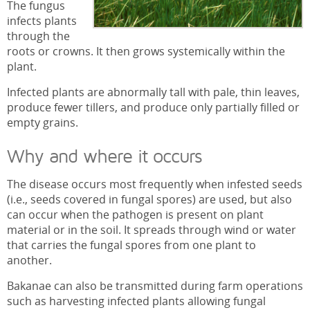
The fungus
infects plants
through the
roots or crowns. It then grows systemically within the
plant.
Infected plants are abnormally tall with pale, thin leaves,
produce fewer tillers, and produce only partially filled or
empty grains.
Why and where it occurs
The disease occurs most frequently when infested seeds
(i.e., seeds covered in fungal spores) are used, but also
can occur when the pathogen is present on plant
material or in the soil. It spreads through wind or water
that carries the fungal spores from one plant to
another.
Bakanae can also be transmitted during farm operations
such as harvesting infected plants allowing fungal