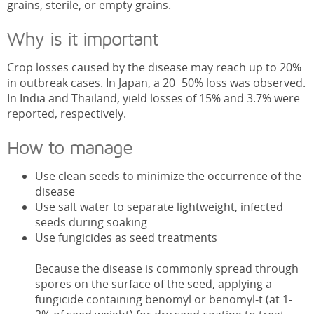
grains, sterile, or empty grains.
Why is it important
Crop losses caused by the disease may reach up to 20%
in outbreak cases. In Japan, a 20−50% loss was observed.
In India and Thailand, yield losses of 15% and 3.7% were
reported, respectively.
How to manage
Use clean seeds to minimize the occurrence of the
disease
Use salt water to separate lightweight, infected
seeds during soaking
Use fungicides as seed treatments
Because the disease is commonly spread through
spores on the surface of the seed, applying a
fungicide containing benomyl or benomyl-t (at 1-