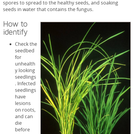
spores to spread to the healthy seeds, and soaking
seeds in water that contains the fungus.
How to
identify
Check the
seedbed
for
unhealth
y looking
seedlings
. Infected
seedlings
have
lesions
on roots,
and can
die
before