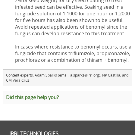
2% of seed weight) for dry seed coating to treat
infested seed can be effective. Soaking seed in a
fungicide solution of 1:1000 for one hour or 1:2000
for five hours has also been shown to be useful.
Avoid repeated applications of benomyl since the
fungus can develop resistance to this treatment.
In cases where resistance to benomyl occurs, use a
fungicide that contains triflumizole, propiconazole,
prochloraz or a combination of thiram + benomyl.
Content experts: Adam Sparks (email: a.sparks@irri.org), NP Castilla, and
CM Vera Cruz
Did this page help you?
IRRI TECHNOLOGIES