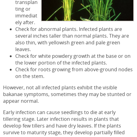
transplan
ting or
immediat
ely after.
Check for abnormal plants. Infected plants are
several inches taller than normal plants. They are
also thin, with yellowish green and pale green
leaves.
Check for white powdery growth at the base or on
the lower portion of the infected plants.
Check for roots growing from above-ground nodes
on the stem.
However, not all infected plants exhibit the visible
bakanae symptoms, sometimes they may be stunted or
appear normal.
Early infection can cause seedlings to die at early
tillering stage. Later infection results in plants that
develop few tillers and have dry leaves. If the plants
survive to maturity stage, they develop partially filled