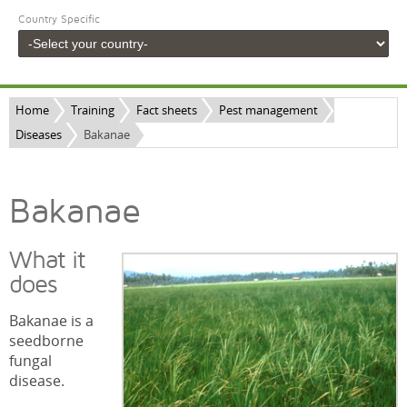
Country Specific
Home
Training
Fact sheets
Pest management
Diseases
Bakanae
Bakanae
What it
does
Bakanae is a
seedborne
fungal
disease.