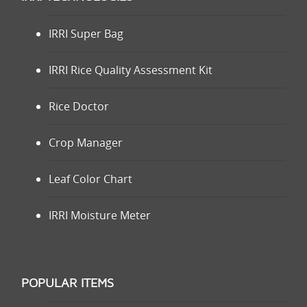
IRRI Super Bag
IRRI Rice Quality Assessment Kit
Rice Doctor
Crop Manager
Leaf Color Chart
IRRI Moisture Meter
POPULAR ITEMS