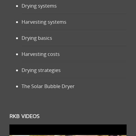
Drying systems
Harvesting systems
Drying basics
Harvesting costs
Drying strategies
The Solar Bubble Dryer
RKB VIDEOS