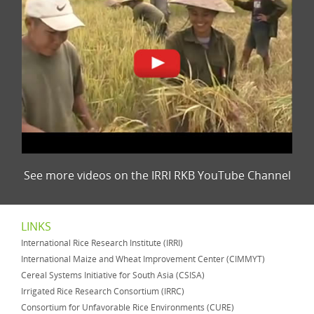
See more videos on the IRRI RKB YouTube Channel
LINKS
International Rice Research Institute (IRRI)
International Maize and Wheat Improvement Center (CIMMYT)
Cereal Systems Initiative for South Asia (CSISA)
Irrigated Rice Research Consortium (IRRC)
Consortium for Unfavorable Rice Environments (CURE)