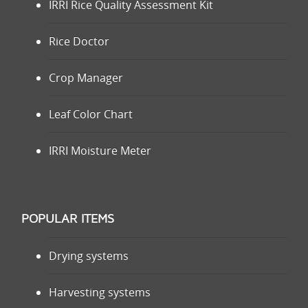
IRRI Rice Quality Assessment Kit
Rice Doctor
Crop Manager
Leaf Color Chart
IRRI Moisture Meter
POPULAR ITEMS
Drying systems
Harvesting systems