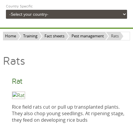
Country Specific
Home
Training
Fact sheets
Pest management
Rats
Rats
Rat
Rice field rats cut or pull up transplanted plants.
They also chop young seedlings. At ripening stage,
they feed on developing rice buds