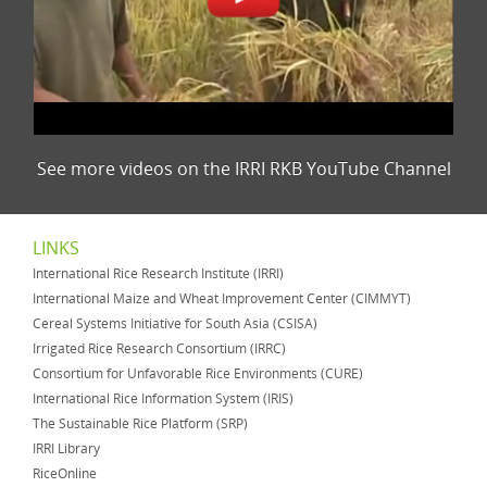
See more videos on the IRRI RKB YouTube Channel
LINKS
International Rice Research Institute (IRRI)
International Maize and Wheat Improvement Center (CIMMYT)
Cereal Systems Initiative for South Asia (CSISA)
Irrigated Rice Research Consortium (IRRC)
Consortium for Unfavorable Rice Environments (CURE)
International Rice Information System (IRIS)
The Sustainable Rice Platform (SRP)
IRRI Library
RiceOnline