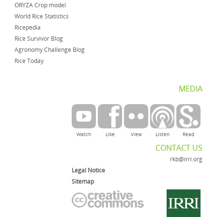
ORYZA Crop model
World Rice Statistics
Ricepedia
Rice Survivor Blog
Agronomy Challenge Blog
Rice Today
MEDIA
Watch
Like
View
Listen
Read
CONTACT US
rkb@irri.org
Legal Notice
Sitemap