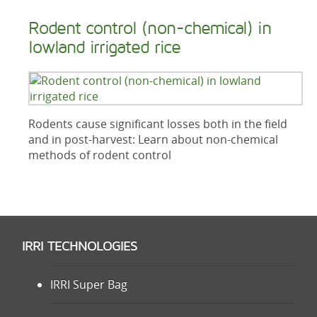
Rodent control (non-chemical) in
lowland irrigated rice
Rodents cause significant losses both in the field
and in post-harvest: Learn about non-chemical
methods of rodent control
IRRI TECHNOLOGIES
IRRI Super Bag