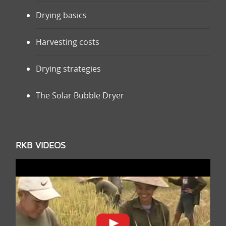
Drying basics
Harvesting costs
Drying strategies
The Solar Bubble Dryer
RKB VIDEOS