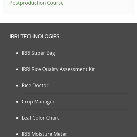
Postproduction Course
IRRI TECHNOLOGIES
IRRI Super Bag
IRRI Rice Quality Assessment Kit
Rice Doctor
Crop Manager
Leaf Color Chart
IRRI Moisture Meter