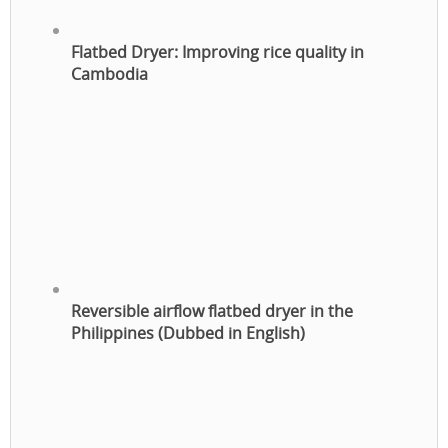
Flatbed Dryer: Improving rice quality in
Cambodia
Reversible airflow flatbed dryer in the
Philippines (Dubbed in English)