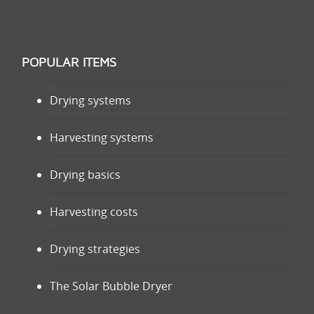
POPULAR ITEMS
Drying systems
Harvesting systems
Drying basics
Harvesting costs
Drying strategies
The Solar Bubble Dryer