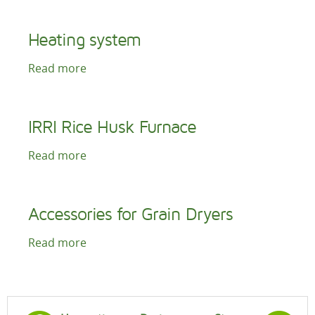
Heating system
Read more
IRRI Rice Husk Furnace
Read more
Accessories for Grain Dryers
Read more