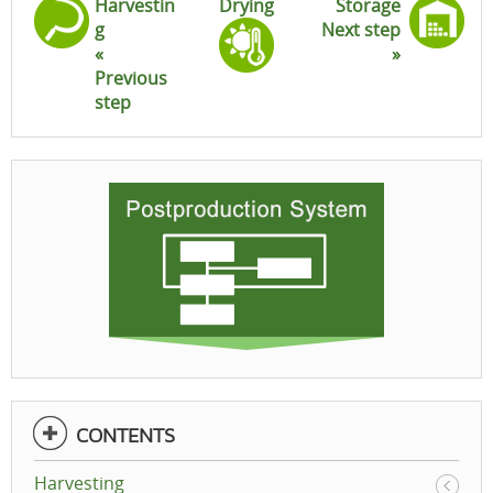
Harvestin
Drying
Storage
g
Next step
«
»
Previous
step
CONTENTS
Harvesting