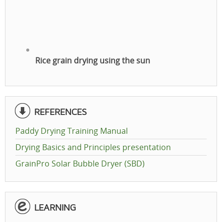
Rice grain drying using the sun
REFERENCES
Paddy Drying Training Manual
Drying Basics and Principles presentation
GrainPro Solar Bubble Dryer (SBD)
LEARNING