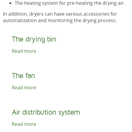
The heating system for pre-heating the drying air.
In addition, dryers can have various accessories for
automatization and monitoring the drying process.
The drying bin
Read more
The fan
Read more
Air distribution system
Read more