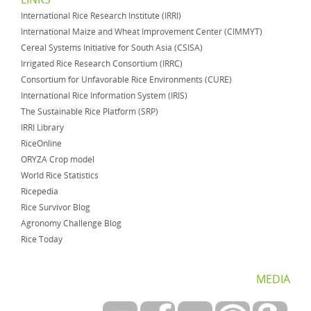
International Rice Research Institute (IRRI)
International Maize and Wheat Improvement Center (CIMMYT)
Cereal Systems Initiative for South Asia (CSISA)
Irrigated Rice Research Consortium (IRRC)
Consortium for Unfavorable Rice Environments (CURE)
International Rice Information System (IRIS)
The Sustainable Rice Platform (SRP)
IRRI Library
RiceOnline
ORYZA Crop model
World Rice Statistics
Ricepedia
Rice Survivor Blog
Agronomy Challenge Blog
Rice Today
MEDIA