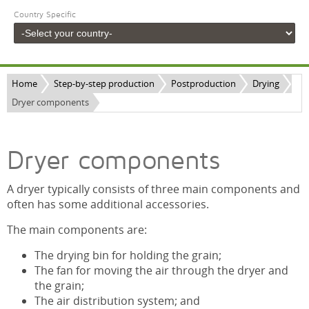
Country Specific
Home
Step-by-step production
Postproduction
Drying
Dryer components
Dryer components
A dryer typically consists of three main components and
often has some additional accessories.
The main components are:
The drying bin for holding the grain;
The fan for moving the air through the dryer and
the grain;
The air distribution system; and