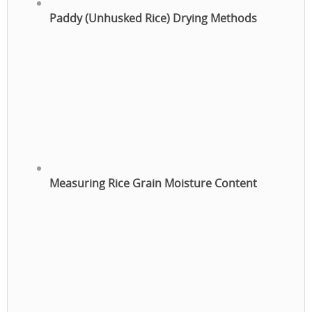
Paddy (Unhusked Rice) Drying Methods
Measuring Rice Grain Moisture Content