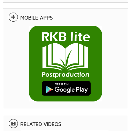
MOBILE APPS
RELATED VIDEOS