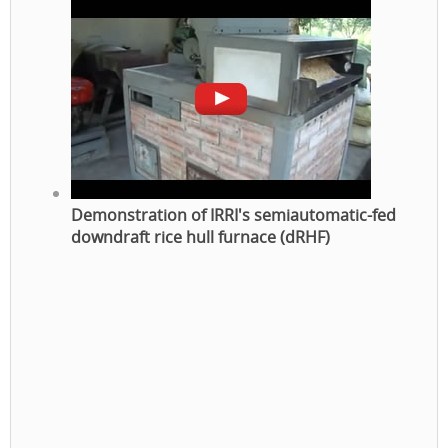
Demonstration of IRRI's semiautomatic-fed
downdraft rice hull furnace (dRHF)