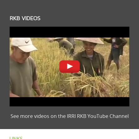
RKB VIDEOS
See more videos on the IRRI RKB YouTube Channel
LINKS