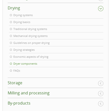
Drying
Drying systems
Drying basics
Traditional drying systems
Mechanical drying systems
Guidelines on proper drying
Drying strategies
Economic aspects of drying
Dryer components
FAQs
Storage
Milling and processing
By-products