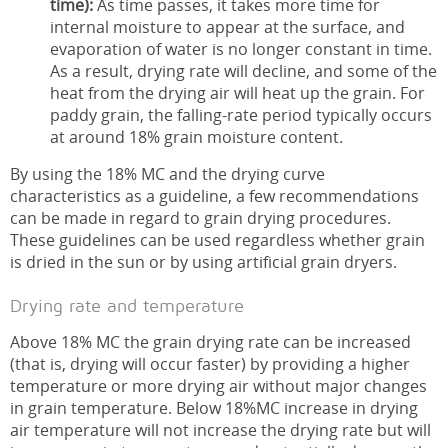
time):
As time passes, it takes more time for
internal moisture to appear at the surface, and
evaporation of water is no longer constant in time.
As a result, drying rate will decline, and some of the
heat from the drying air will heat up the grain. For
paddy grain, the falling-rate period typically occurs
at around 18% grain moisture content.
By using the 18% MC and the drying curve
characteristics as a guideline, a few recommendations
can be made in regard to grain drying procedures.
These guidelines can be used regardless whether grain
is dried in the sun or by using artificial grain dryers.
Drying rate and temperature
Above 18% MC the grain drying rate can be increased
(that is, drying will occur faster) by providing a higher
temperature or more drying air without major changes
in grain temperature. Below 18%MC increase in drying
air temperature will not increase the drying rate but will