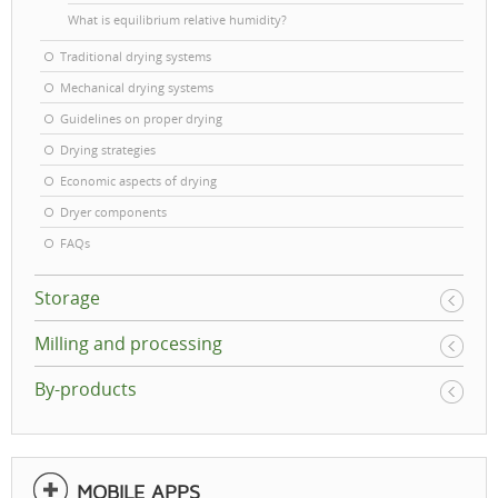
What is equilibrium relative humidity?
Traditional drying systems
Mechanical drying systems
Guidelines on proper drying
Drying strategies
Economic aspects of drying
Dryer components
FAQs
Storage
Milling and processing
By-products
MOBILE APPS