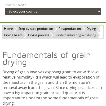
Country Specific
Home
Step-by-step production
Postproduction
Drying
Drying basics
Drying process
Fundamentals of grain drying
Fundamentals of grain
drying
Drying of grain involves exposing grain to air with low
relative humidity (RH) which will lead to evaporation of
the moisture in the grain and then the moisture’s
removal away from the grain. Since drying practices can
have a big impact on grain or seed quality, it is
important to understand some fundamentals of grain
drying.