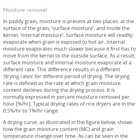
Moisture removal
In paddy grain, moisture is present at two places: at the
surface of the grain, ‘surface moisture’, and inside the
kernel, ‘internal moisture’. Surface moisture will readily
evaporate when grain is exposed to hot air. Internal
moisture evaporates much slower because it first has to
move from the kernel to the outside surface. As a result,
surface moisture and internal moisture evaporate at a
different rate. This difference results in a different
‘drying rates’ for different period of drying. The drying
rate is defined as the rate at which grain moisture
content declines during the drying process. It is
normally expressed in percent moisture removed per
hour [%/hr]. Typical drying rates of rice dryers are in the
0.5%/hr to 1%/hr range.
A drying curve, as illustrated in the figure below, shows
how the grain moisture content (MC) and grain
temperature change over time. As can be seen in the