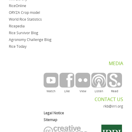
RiceOnline
ORYZA Crop model
World Rice Statistics
Ricepedia
Rice Survivor Blog
Agronomy Challenge Blog
Rice Today
MEDIA
Watch
Like
View
Listen
Read
CONTACT US
rkb@irri.org
Legal Notice
Sitemap