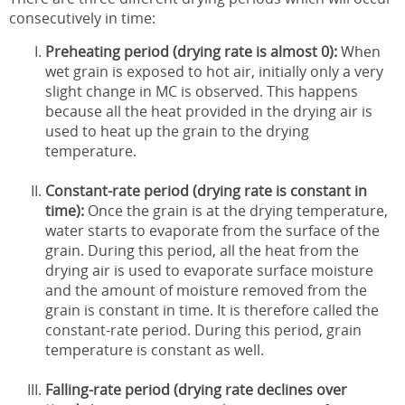
consecutively in time:
Preheating period (drying rate is almost 0):
When
wet grain is exposed to hot air, initially only a very
slight change in MC is observed. This happens
because all the heat provided in the drying air is
used to heat up the grain to the drying
temperature.
Constant-rate period (drying rate is constant in
time):
Once the grain is at the drying temperature,
water starts to evaporate from the surface of the
grain. During this period, all the heat from the
drying air is used to evaporate surface moisture
and the amount of moisture removed from the
grain is constant in time. It is therefore called the
constant-rate period. During this period, grain
temperature is constant as well.
Falling-rate period (drying rate declines over