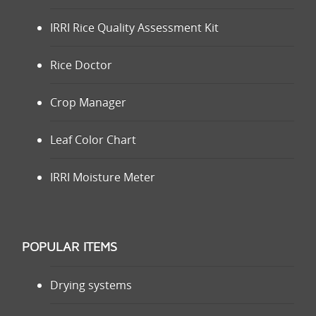
IRRI Rice Quality Assessment Kit
Rice Doctor
Crop Manager
Leaf Color Chart
IRRI Moisture Meter
POPULAR ITEMS
Drying systems