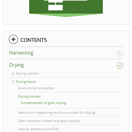
CONTENTS
Harvesting
Drying
Drying systems
Drying basics
Grain and air properties
Drying process
Fundamentals of grain drying
Methods in measuring moisture content for drying
Grain moisture content and grain quality
How to determine the EMC