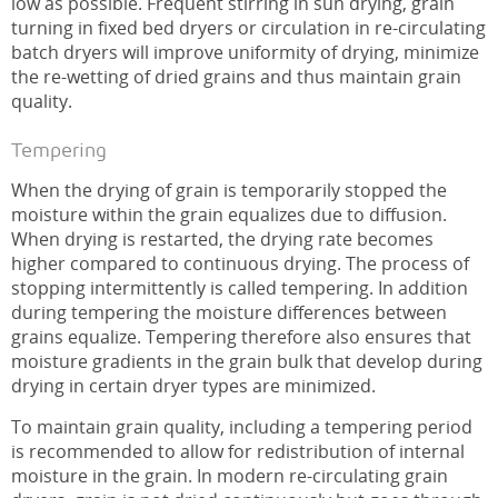
low as possible. Frequent stirring in sun drying, grain
turning in fixed bed dryers or circulation in re-circulating
batch dryers will improve uniformity of drying, minimize
the re-wetting of dried grains and thus maintain grain
quality.
Tempering
When the drying of grain is temporarily stopped the
moisture within the grain equalizes due to diffusion.
When drying is restarted, the drying rate becomes
higher compared to continuous drying. The process of
stopping intermittently is called tempering. In addition
during tempering the moisture differences between
grains equalize. Tempering therefore also ensures that
moisture gradients in the grain bulk that develop during
drying in certain dryer types are minimized.
To maintain grain quality, including a tempering period
is recommended to allow for redistribution of internal
moisture in the grain. In modern re-circulating grain