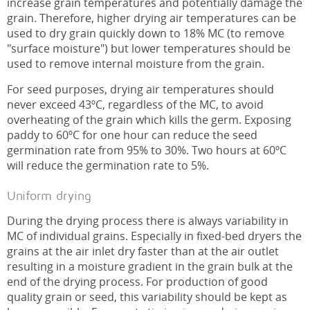
increase grain temperatures and potentially damage the
grain. Therefore, higher drying air temperatures can be
used to dry grain quickly down to 18% MC (to remove
"surface moisture") but lower temperatures should be
used to remove internal moisture from the grain.
For seed purposes, drying air temperatures should
never exceed 43ºC, regardless of the MC, to avoid
overheating of the grain which kills the germ. Exposing
paddy to 60ºC for one hour can reduce the seed
germination rate from 95% to 30%. Two hours at 60ºC
will reduce the germination rate to 5%.
Uniform drying
During the drying process there is always variability in
MC of individual grains. Especially in fixed-bed dryers the
grains at the air inlet dry faster than at the air outlet
resulting in a moisture gradient in the grain bulk at the
end of the drying process. For production of good
quality grain or seed, this variability should be kept as