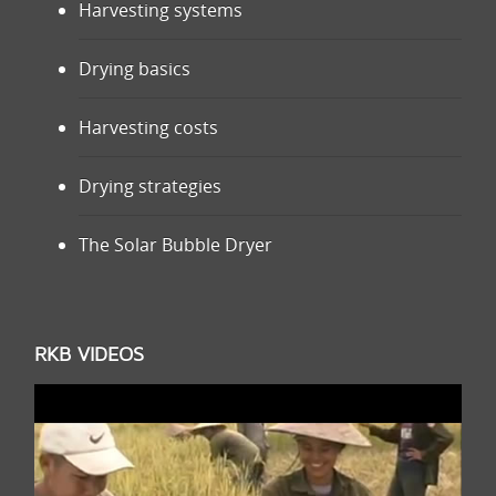
Harvesting systems
Drying basics
Harvesting costs
Drying strategies
The Solar Bubble Dryer
RKB VIDEOS