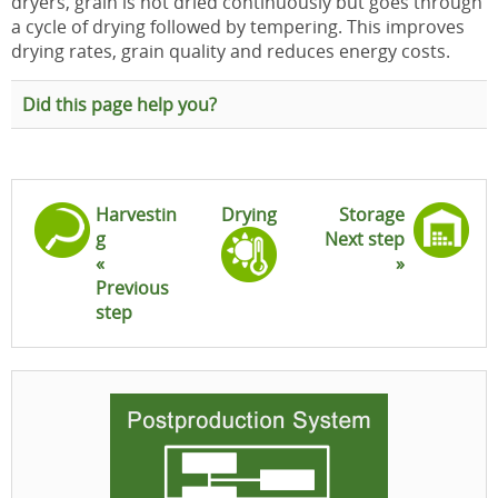
dryers, grain is not dried continuously but goes through
a cycle of drying followed by tempering. This improves
drying rates, grain quality and reduces energy costs.
Did this page help you?
Harvestin
Drying
Storage
g
Next step
«
»
Previous
step