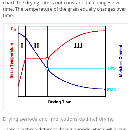
chart, the drying rate is not constant but changes over
time. The temperature of the grain equally changes over
time.
Drying periods and implications optimal drying
There are three different drying periods which will occur