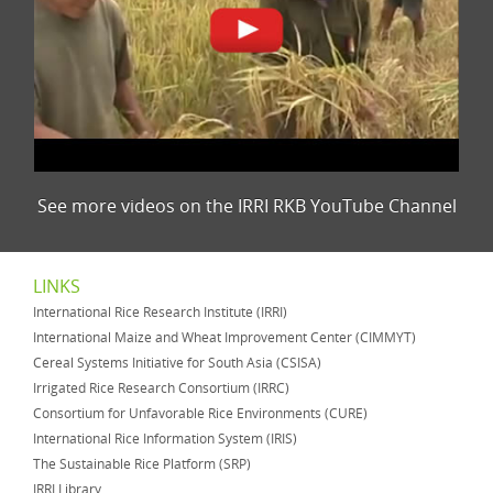
See more videos on the IRRI RKB YouTube Channel
LINKS
International Rice Research Institute (IRRI)
International Maize and Wheat Improvement Center (CIMMYT)
Cereal Systems Initiative for South Asia (CSISA)
Irrigated Rice Research Consortium (IRRC)
Consortium for Unfavorable Rice Environments (CURE)
International Rice Information System (IRIS)
The Sustainable Rice Platform (SRP)
IRRI Library