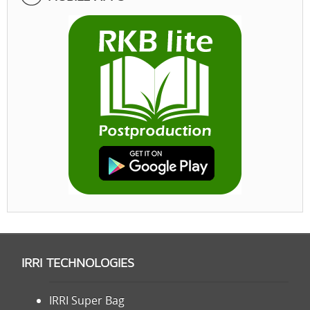
IRRI TECHNOLOGIES
IRRI Super Bag