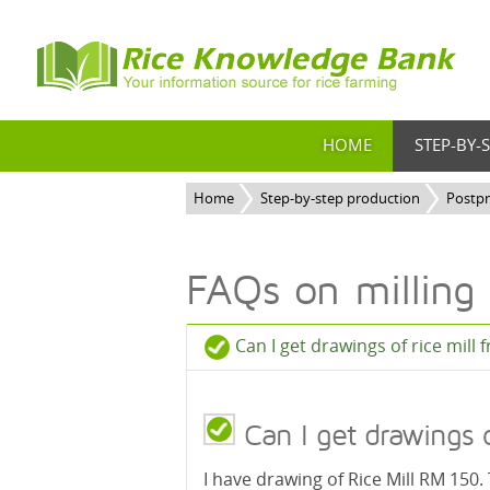
HOME
STEP-BY-
Home
Step-by-step production
Postp
FAQs on milling
Can I get drawings of rice mill 
Can I get drawings of
I have drawing of Rice Mill RM 150