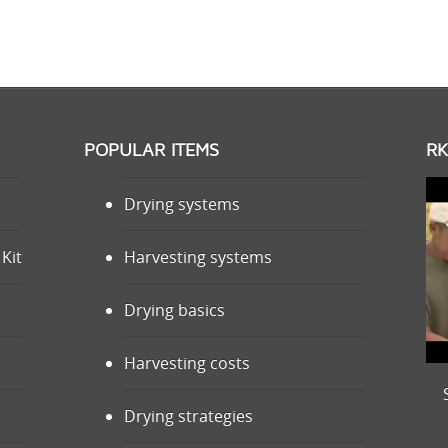
POPULAR ITEMS
RK
Drying systems
Kit
Harvesting systems
Drying basics
Harvesting costs
Drying strategies