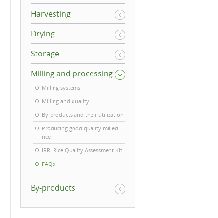
Harvesting
Drying
Storage
Milling and processing
Milling systems
Milling and quality
e
By-products and their utilization
Producing good quality milled
rice
IRRI Rice Quality Assessment Kit
FAQs
By-products