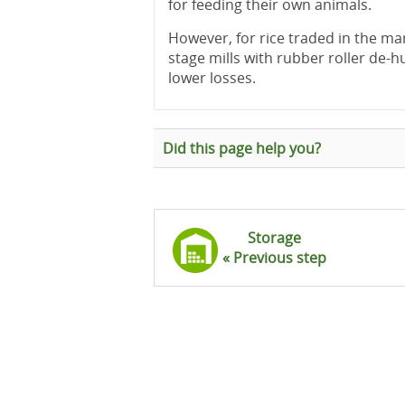
for feeding their own animals.
However, for rice traded in the mar
stage mills with rubber roller de-
lower losses.
Did this page help you?
Storage
« Previous step