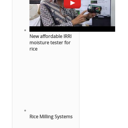
New affordable IRRI
moisture tester for
rice
Rice Milling Systems