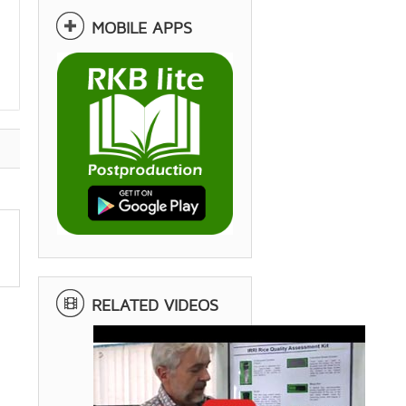
MOBILE APPS
RELATED VIDEOS