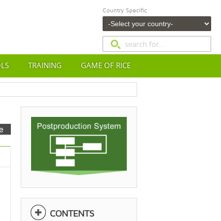
Country Specific
OLS
TRAINING
GAME OF RICE
CONTENTS