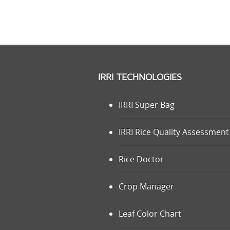
IRRI TECHNOLOGIES
IRRI Super Bag
IRRI Rice Quality Assessment 
Rice Doctor
Crop Manager
Leaf Color Chart