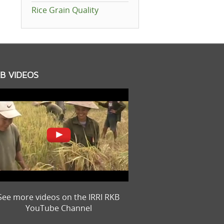
Rice Grain Quality
B VIDEOS
See more videos on the IRRI RKB
YouTube Channel