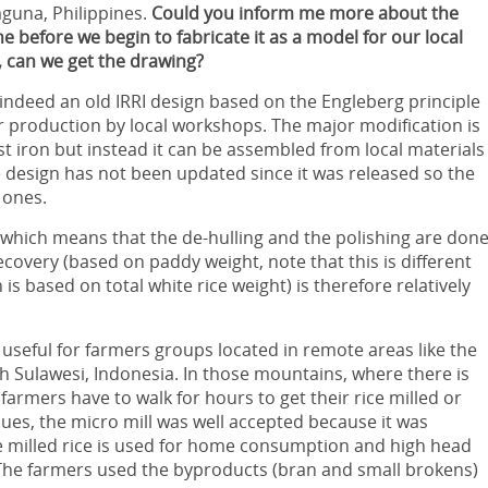
aguna, Philippines.
Could you inform me more about the
 before we begin to fabricate it as a model for our local
, can we get the drawing?
 indeed an old IRRI design based on the Engleberg principle
r production by local workshops. The major modification is
st iron but instead it can be assembled from local materials
 design has not been updated since it was released so the
 ones.
ll which means that the de-hulling and the polishing are don
covery (based on paddy weight, note that this is different
is based on total white rice weight) is therefore relatively
 useful for farmers groups located in remote areas like the
 Sulawesi, Indonesia. In those mountains, where there is
armers have to walk for hours to get their rice milled or
ues, the micro mill was well accepted because it was
he milled rice is used for home consumption and high head
 The farmers used the byproducts (bran and small brokens)