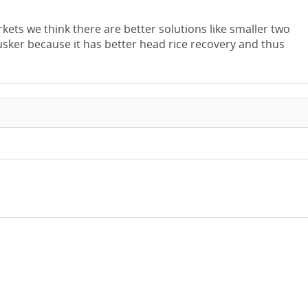
kets we think there are better solutions like smaller two
husker because it has better head rice recovery and thus