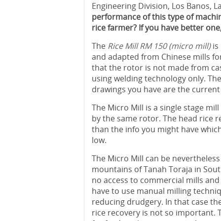
Engineering Division, Los Banos, L
performance of this type of machine
rice farmer? If you have better one
The
Rice Mill RM 150 (micro mill)
is
and adapted from Chinese mills fo
that the rotor is not made from ca
using welding technology only. The
drawings you have are the current
The Micro Mill is a single stage mi
by the same rotor. The head rice re
than the info you might have which 
low.
The Micro Mill can be nevertheless
mountains of Tanah Toraja in South
no access to commercial mills and f
have to use manual milling techniq
reducing drudgery. In that case t
rice recovery is not so important.