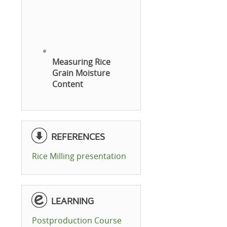
Measuring Rice
Grain Moisture
Content
REFERENCES
Rice Milling presentation
LEARNING
Postproduction Course