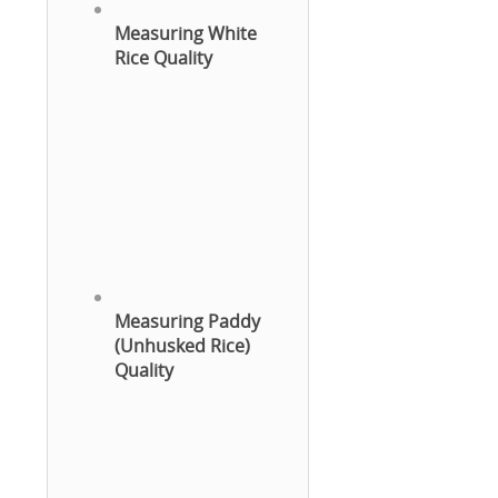
Measuring White
Rice Quality
Measuring Paddy
(Unhusked Rice)
Quality