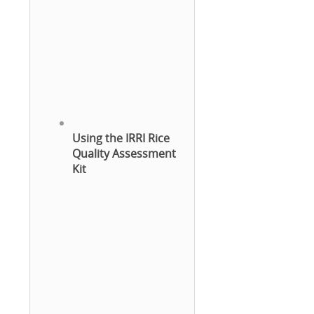
Using the IRRI Rice
Quality Assessment
Kit