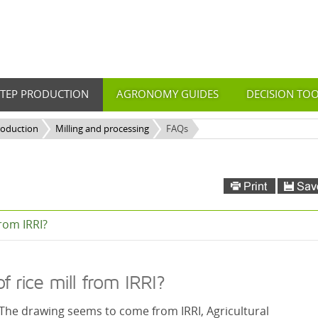
STEP PRODUCTION
AGRONOMY GUIDES
DECISION TO
roduction
Milling and processing
FAQs
from IRRI?
 rice mill from IRRI?
. The drawing seems to come from IRRI, Agricultural