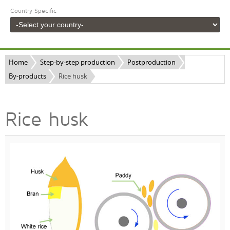
Country Specific
Home
Step-by-step production
Postproduction
By-products
Rice husk
Rice husk