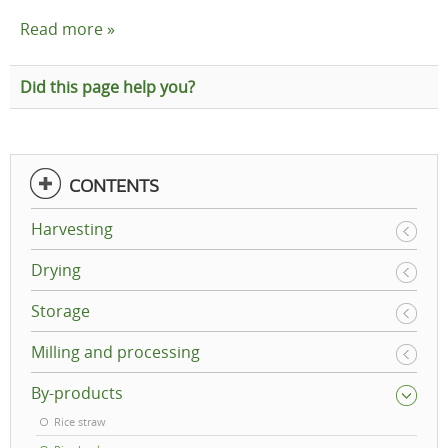
Read more »
Did this page help you?
CONTENTS
Harvesting
Drying
Storage
Milling and processing
By-products
Rice straw