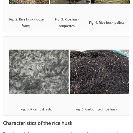
Fig. 2. Rice husk (loose
Fig. 3. Rice husk
Fig. 4. Rice husk pellets.
form).
briquettes.
Fig. 5. Rice husk ash.
Fig. 6. Carbonized rice husk.
Characteristics of the rice husk