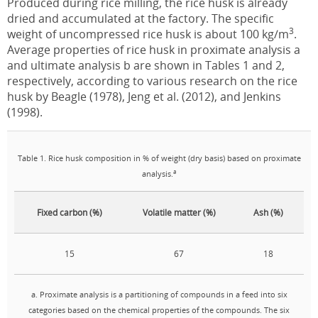
Produced during rice milling, the rice husk is already
dried and accumulated at the factory. The specific
3
weight of uncompressed rice husk is about 100 kg/m
.
Average properties of rice husk in proximate analysis a
and ultimate analysis b are shown in Tables 1 and 2,
respectively, according to various research on the rice
husk by Beagle (1978), Jeng et al. (2012), and Jenkins
(1998).
Table 1. Rice husk composition in % of weight (dry basis) based on proximate
a
analysis.
Fixed carbon (%)
Volatile matter (%)
Ash (%)
15
67
18
a. Proximate analysis is a partitioning of compounds in a feed into six
categories based on the chemical properties of the compounds. The six