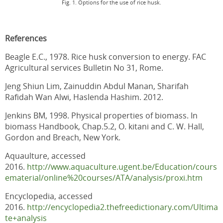
Fig. 1. Options for the use of rice husk.
References
Beagle E.C., 1978. Rice husk conversion to energy. FAC
Agricultural services Bulletin No 31, Rome.
Jeng Shiun Lim, Zainuddin Abdul Manan, Sharifah
Rafidah Wan Alwi, Haslenda Hashim. 2012.
Jenkins BM, 1998. Physical properties of biomass. In
biomass Handbook, Chap.5.2, O. kitani and C. W. Hall,
Gordon and Breach, New York.
Aquaulture, accessed
2016.
http://www.aquaculture.ugent.be/Education/cours
ematerial/online%20courses/ATA/analysis/proxi.htm
Encyclopedia, accessed
2016.
http://encyclopedia2.thefreedictionary.com/Ultima
te+analysis