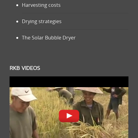
Harvesting costs
Drying strategies
The Solar Bubble Dryer
RKB VIDEOS