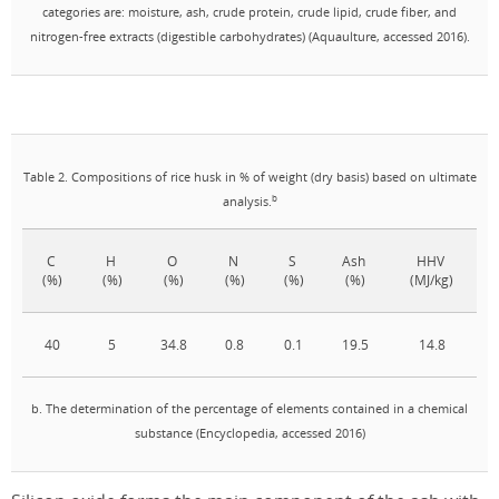
categories are: moisture, ash, crude protein, crude lipid, crude fiber, and
nitrogen-free extracts (digestible carbohydrates) (Aquaulture, accessed 2016).
Table 2. Compositions of rice husk in % of weight (dry basis) based on ultimate
b
analysis.
C
H
O
N
S
Ash
HHV
(%)
(%)
(%)
(%)
(%)
(%)
(MJ/kg)
40
5
34.8
0.8
0.1
19.5
14.8
b. The determination of the percentage of elements contained in a chemical
substance (Encyclopedia, accessed 2016)