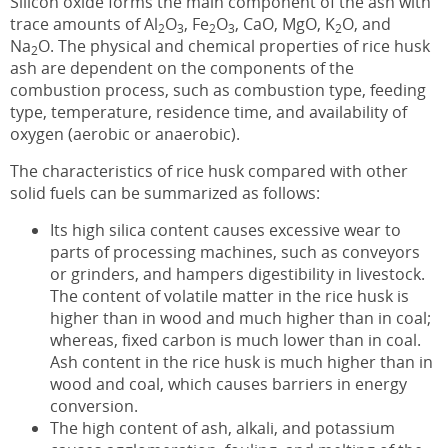
Silicon oxide forms the main component of the ash with
trace amounts of Al
O
, Fe
O
, CaO, MgO, K
O, and
2
3
2
3
2
Na
O. The physical and chemical properties of rice husk
2
ash are dependent on the components of the
combustion process, such as combustion type, feeding
type, temperature, residence time, and availability of
oxygen (aerobic or anaerobic).
The characteristics of rice husk compared with other
solid fuels can be summarized as follows:
Its high silica content causes excessive wear to
parts of processing machines, such as conveyors
or grinders, and hampers digestibility in livestock.
The content of volatile matter in the rice husk is
higher than in wood and much higher than in coal;
whereas, fixed carbon is much lower than in coal.
Ash content in the rice husk is much higher than in
wood and coal, which causes barriers in energy
conversion.
The high content of ash, alkali, and potassium