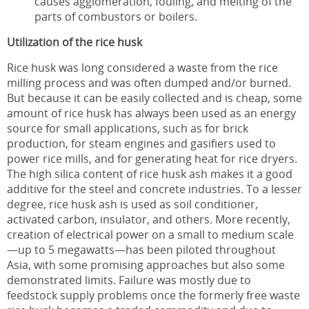
causes agglomeration, fouling, and melting of the
parts of combustors or boilers.
Utilization of the rice husk
Rice husk was long considered a waste from the rice
milling process and was often dumped and/or burned.
But because it can be easily collected and is cheap, some
amount of rice husk has always been used as an energy
source for small applications, such as for brick
production, for steam engines and gasifiers used to
power rice mills, and for generating heat for rice dryers.
The high silica content of rice husk ash makes it a good
additive for the steel and concrete industries. To a lesser
degree, rice husk ash is used as soil conditioner,
activated carbon, insulator, and others. More recently,
creation of electrical power on a small to medium scale
—up to 5 megawatts—has been piloted throughout
Asia, with some promising approaches but also some
demonstrated limits. Failure was mostly due to
feedstock supply problems once the formerly free waste