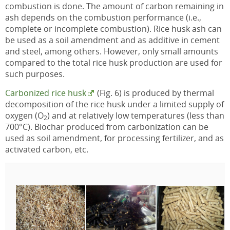
combustion is done. The amount of carbon remaining in
ash depends on the combustion performance (i.e.,
complete or incomplete combustion). Rice husk ash can
be used as a soil amendment and as additive in cement
and steel, among others. However, only small amounts
compared to the total rice husk production are used for
such purposes.
Carbonized rice husk
(Fig. 6) is produced by thermal
decomposition of the rice husk under a limited supply of
oxygen (O
) and at relatively low temperatures (less than
2
700°C). Biochar produced from carbonization can be
used as soil amendment, for processing fertilizer, and as
activated carbon, etc.