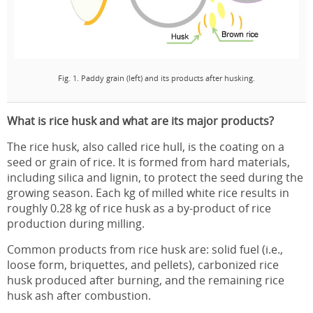
Fig. 1. Paddy grain (left) and its products after husking.
What is rice husk and what are its major products?
The rice husk, also called rice hull, is the coating on a
seed or grain of rice. It is formed from hard materials,
including silica and lignin, to protect the seed during the
growing season. Each kg of milled white rice results in
roughly 0.28 kg of rice husk as a by-product of rice
production during milling.
Common products from rice husk are: solid fuel (i.e.,
loose form, briquettes, and pellets), carbonized rice
husk produced after burning, and the remaining rice
husk ash after combustion.