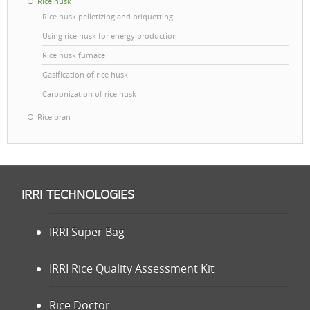
Rice husk
Rice husk pelletizing and briquetting
Using rice husk for energy production
Rice husk furnace
Gasification of rice husk
Carbonization of rice husk
Rice bran
IRRI TECHNOLOGIES
IRRI Super Bag
IRRI Rice Quality Assessment Kit
Rice Doctor