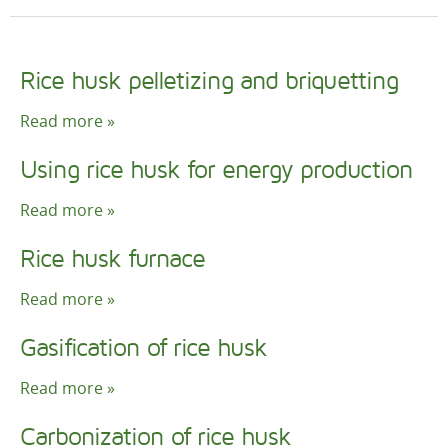
Rice husk pelletizing and briquetting
Read more »
Using rice husk for energy production
Read more »
Rice husk furnace
Read more »
Gasification of rice husk
Read more »
Carbonization of rice husk