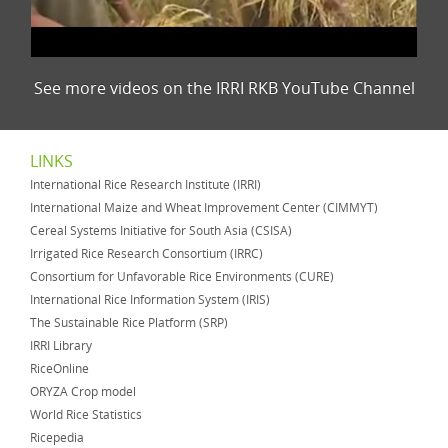
See more videos on the IRRI RKB YouTube Channel
LINKS
International Rice Research Institute (IRRI)
International Maize and Wheat Improvement Center (CIMMYT)
Cereal Systems Initiative for South Asia (CSISA)
Irrigated Rice Research Consortium (IRRC)
Consortium for Unfavorable Rice Environments (CURE)
International Rice Information System (IRIS)
The Sustainable Rice Platform (SRP)
IRRI Library
RiceOnline
ORYZA Crop model
World Rice Statistics
Ricepedia