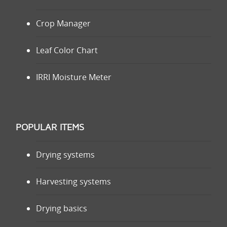
Crop Manager
Leaf Color Chart
IRRI Moisture Meter
POPULAR ITEMS
Drying systems
Harvesting systems
Drying basics