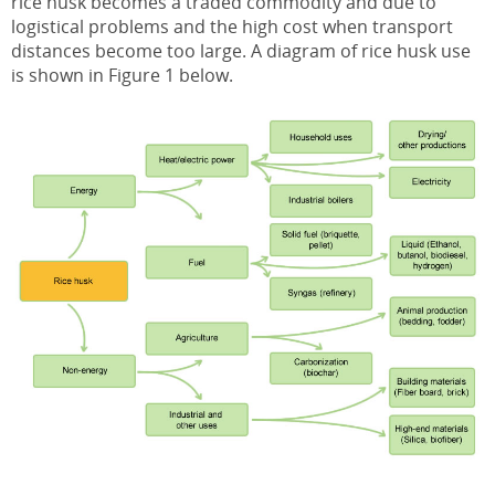
rice husk becomes a traded commodity and due to
logistical problems and the high cost when transport
distances become too large. A diagram of rice husk use
is shown in Figure 1 below.