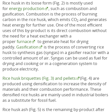
Rice husk in its loose form (Fig. 2) is mostly used
for
energy production
, such as combustion and
gasification. Combustion is the process of burning
carbon in the rice husk, which emits CO
and generates
2
heat energy for further use. One of the most efficient
uses of this by-product is its direct combustion without
the need for a heat exchanger with a
proper
furnace
to generate heat for drying
paddy.
Gasification
is the process of converting rice
husk to synthesis gas (syngas) in a gasifier reactor with a
controlled amount of air. Syngas can be used as fuel for
drying and cooking or in a cogeneration system to
produce electricity.
Rice husk briquettes (Fig. 3) and pellets
(Fig. 4) are
produced using densification to increase the density of
materials and their combustion performance. These
densified rice husks are mainly used in industrial boilers
as a substitute for fossil fuel.
Rice husk ash (Fig. 5) is the remaining by-product after