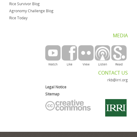
Rice Survivor Blog
Agronomy Challenge Blog
Rice Today
MEDIA
Watch
Like
View
Listen
Read
CONTACT US
rkb@irri.org
Legal Notice
Sitemap