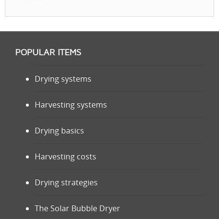
POPULAR ITEMS
Drying systems
Harvesting systems
Drying basics
Harvesting costs
Drying strategies
The Solar Bubble Dryer