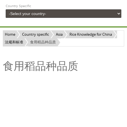
Country Specific
Home
Country specific
Asia
Rice Knowledge for China
法规和标准
食用稻品种品质
食用稻品种品质