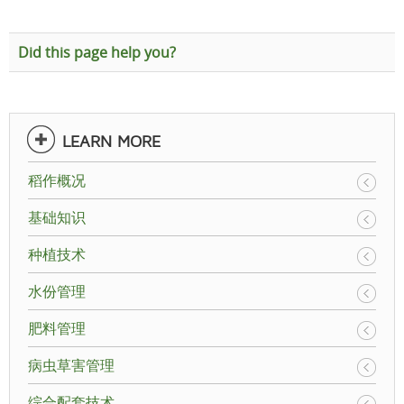
Did this page help you?
LEARN MORE
稻作概况
基础知识
种植技术
水份管理
肥料管理
病虫草害管理
综合配套技术