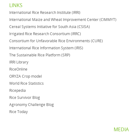
LINKS
International Rice Research Institute (IRRI)
International Maize and Wheat Improvement Center (CIMMYT)
Cereal Systems Initiative for South Asia (CSISA)
Irrigated Rice Research Consortium (IRRC)
Consortium for Unfavorable Rice Environments (CURE)
International Rice Information System (IRIS)
The Sustainable Rice Platform (SRP)
IRRI Library
RiceOnline
ORYZA Crop model
World Rice Statistics
Ricepedia
Rice Survivor Blog
Agronomy Challenge Blog
Rice Today
MEDIA