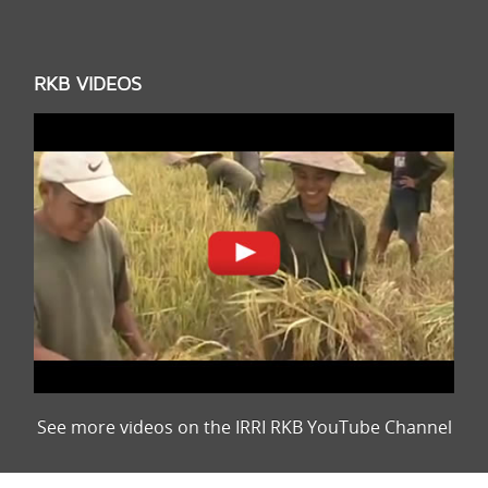
RKB VIDEOS
See more videos on the IRRI RKB YouTube Channel