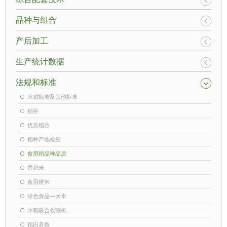
品种与组合
产后加工
生产统计数据
法规和标准
水稻标准及其他标准
稻谷
优质稻谷
稻种产地检疫
食用稻品种品质
香稻米
食用粳米
绿色食品—大米
水稻联合收割机
稻田养鱼