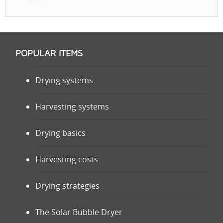
POPULAR ITEMS
Drying systems
Harvesting systems
Drying basics
Harvesting costs
Drying strategies
The Solar Bubble Dryer