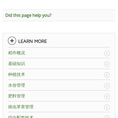
Did this page help you?
LEARN MORE
稻作概况
基础知识
种植技术
水份管理
肥料管理
病虫草害管理
综合配套技术