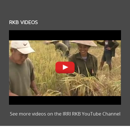
RKB VIDEOS
See more videos on the IRRI RKB YouTube Channel