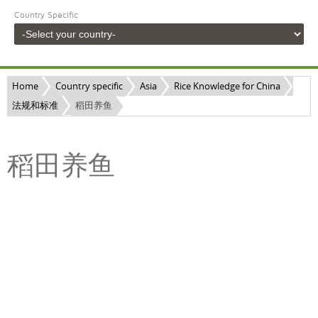
Country Specific
Home
Country specific
Asia
Rice Knowledge for China
法规和标准
稻田养鱼
稻田养鱼