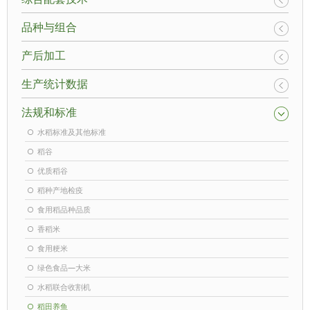
品种与组合
产后加工
生产统计数据
法规和标准
水稻标准及其他标准
稻谷
优质稻谷
稻种产地检疫
食用稻品种品质
香稻米
食用粳米
绿色食品—大米
水稻联合收割机
稻田养鱼