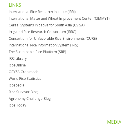
LINKS
International Rice Research Institute (IRRI)
International Maize and Wheat Improvement Center (CIMMYT)
Cereal Systems Initiative for South Asia (CSISA)
Irrigated Rice Research Consortium (IRRC)
Consortium for Unfavorable Rice Environments (CURE)
International Rice Information System (IRIS)
The Sustainable Rice Platform (SRP)
IRRI Library
RiceOnline
ORYZA Crop model
World Rice Statistics
Ricepedia
Rice Survivor Blog
Agronomy Challenge Blog
Rice Today
MEDIA